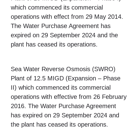
which commenced its commercial
operations with effect from 29 May 2014.
The Water Purchase Agreement has
expired on 29 September 2024 and the
plant has ceased its operations.
Sea Water Reverse Osmosis (SWRO)
Plant of 12.5 MIGD (Expansion – Phase
II) which commenced its commercial
operations with effective from 26 February
2016.
The Water Purchase Agreement
has expired on 29 September 2024 and
the plant has ceased its operations.