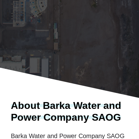
About Barka Water and
Power Company SAOG
Barka Water and Power Company SAOG