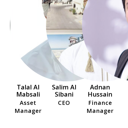
Talal Al
Salim Al
Adnan
Mabsali
Sibani
Hussain
Asset
CEO
Finance
Manager
Manager