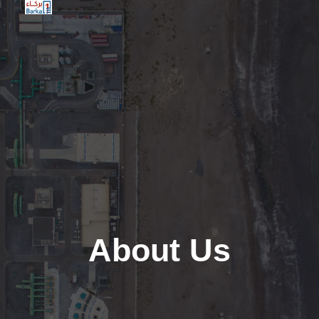
Barkaone
About Us