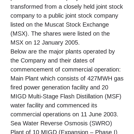
transformed from a closely held joint stock
company to a public joint stock company
listed on the Muscat Stock Exchange
(MSX). The shares were listed on the
MSX on 12 January 2005.
Below are the major plants operated by
the Company and their dates of
commencement of commercial operation:
Main Plant which consists of 427MWH gas
fired power generation facility and 20
MIGD Multi-Stage Flash Distillation (MSF)
water facility and commenced its
commercial operations on 11 June 2003.
Sea Water Reverse Osmosis (SWRO)
Plant of 10 MIGD (Expansion – Phase I)