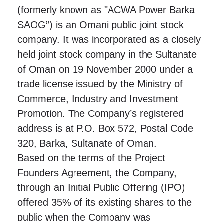
(formerly known as "ACWA Power Barka
SAOG”) is an Omani public joint stock
company. It was incorporated as a closely
held joint stock company in the Sultanate
of Oman on 19 November 2000 under a
trade license issued by the Ministry of
Commerce, Industry and Investment
Promotion. The Company’s registered
address is at P.O. Box 572, Postal Code
320, Barka, Sultanate of Oman.
Based on the terms of the Project
Founders Agreement, the Company,
through an Initial Public Offering (IPO)
offered 35% of its existing shares to the
public when the Company was