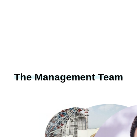
The Management Team